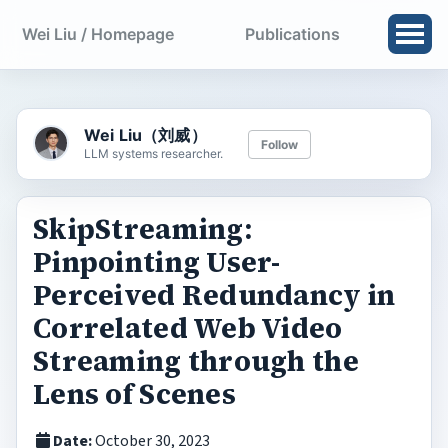
Wei Liu / Homepage
Publications
Wei Liu（刘威）
Follow
LLM systems researcher.
SkipStreaming:
Pinpointing User-
Perceived Redundancy in
Correlated Web Video
Streaming through the
Lens of Scenes
Date:
October 30, 2023