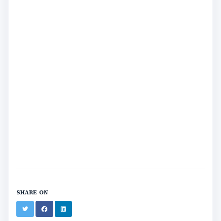
SHARE ON
Twitter
Facebook
LinkedIn