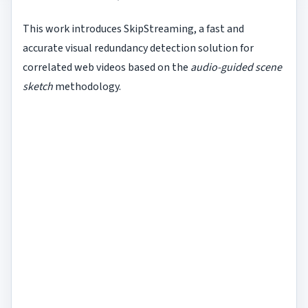
This work introduces SkipStreaming, a fast and
accurate visual redundancy detection solution for
correlated web videos based on the
audio-guided scene
sketch
methodology.